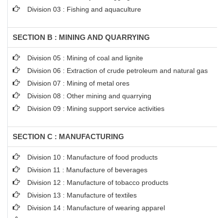
Division 03 : Fishing and aquaculture
SECTION B : MINING AND QUARRYING
Division 05 : Mining of coal and lignite
Division 06 : Extraction of crude petroleum and natural gas
Division 07 : Mining of metal ores
Division 08 : Other mining and quarrying
Division 09 : Mining support service activities
SECTION C : MANUFACTURING
Division 10 : Manufacture of food products
Division 11 : Manufacture of beverages
Division 12 : Manufacture of tobacco products
Division 13 : Manufacture of textiles
Division 14 : Manufacture of wearing apparel