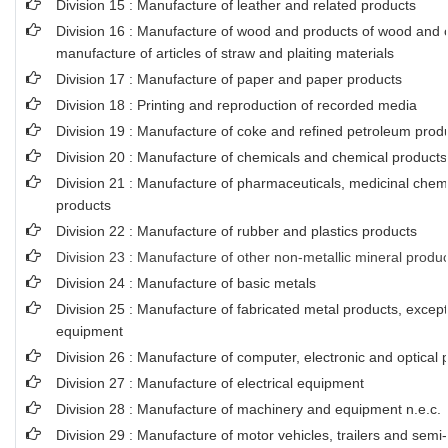
Division 15 : Manufacture of leather and related products
Division 16 : Manufacture of wood and products of wood and co
manufacture of articles of straw and plaiting materials
Division 17 : Manufacture of paper and paper products
Division 18 : Printing and reproduction of recorded media
Division 19 : Manufacture of coke and refined petroleum prod
Division 20 : Manufacture of chemicals and chemical products
Division 21 : Manufacture of pharmaceuticals, medicinal chem
products
Division 22 : Manufacture of rubber and plastics products
Division 23 : Manufacture of other non-metallic mineral produ
Division 24 : Manufacture of basic metals
Division 25 : Manufacture of fabricated metal products, exce
equipment
Division 26 : Manufacture of computer, electronic and optical 
Division 27 : Manufacture of electrical equipment
Division 28 : Manufacture of machinery and equipment n.e.c.
Division 29 : Manufacture of motor vehicles, trailers and semi-t