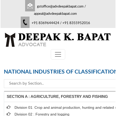
gstoffice@advdeepakbapat.com
/
appeal@advdeepakbapat.com
+91 8369644424 / +91 8355952016
NATIONAL INDUSTRIES OF CLASSIFICATIO
SECTION A : AGRICULTURE, FORESTRY AND FISHING
Division 01: Crop and animal production, hunting and related se
Division 02 : Forestry and logging