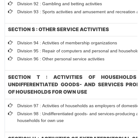
Division 92 : Gambling and betting activities
Division 93 : Sports activities and amusement and recreation ac
SECTION S : OTHER SERVICE ACTIVITIES
Division 94 : Activities of membership organizations
Division 95 : Repair of computers and personal and househol
Division 96 : Other personal service activities
SECTION T : ACTIVITIES OF HOUSEHOLDS
UNDIFFERENTIATED GOODS- AND SERVICES PROD
OF HOUSEHOLDS FOR OWN USE
Division 97 : Activities of households as employers of domest
Division 98 : Undifferentiated goods- and services-producing ac
households for own use