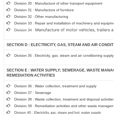
Division 30 : Manufacture of other transport equipment
Division 31 : Manufacture of furniture
Division 32 : Other manufacturing
Division 33 : Repair and installation of machinery and equipm
Manufacture of motor vehicles, trailers a
Division 34 :
SECTION D : ELECTRICITY, GAS, STEAM AND AIR CONDI
Division 35 : Electricity, gas, steam and air conditioning supply
SECTION E : WATER SUPPLY; SEWERAGE, WASTE MAN
REMEDIATION ACTIVITIES
Division 36 : Water collection, treatment and supply
Division 37 : Sewerage
Division 38 : Waste collection, treatment and disposal activitie
Division 39 : Remediation activities and other waste managem
Divison 40 : E
lectricity, gas, steam and hot water supply