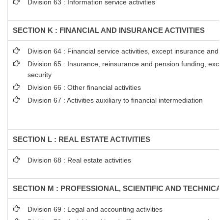
Division 63 : Information service activities
SECTION K : FINANCIAL AND INSURANCE ACTIVITIES
Division 64 : Financial service activities, except insurance an
Division 65 : Insurance, reinsurance and pension funding, ex
security
Division 66 : Other financial activities
Division 67 : Activities auxiliary to financial intermediation
SECTION L : REAL ESTATE ACTIVITIES
Division 68 : Real estate activities
SECTION M : PROFESSIONAL, SCIENTIFIC AND TECHNICA
Division 69 : Legal and accounting activities