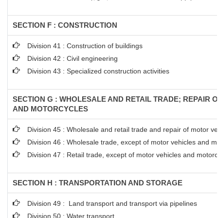
SECTION F : CONSTRUCTION
Division 41 : Construction of buildings
Division 42 : Civil engineering
Division 43 : Specialized construction activities
SECTION G : WHOLESALE AND RETAIL TRADE; REPAIR 
AND MOTORCYCLES
Division 45 : Wholesale and retail trade and repair of motor 
Division 46 : Wholesale trade, except of motor vehicles and m
Division 47 : Retail trade, except of motor vehicles and motor
SECTION H : TRANSPORTATION AND STORAGE
Division 49 : Land transport and transport via pipelines
Division 50 : Water transport