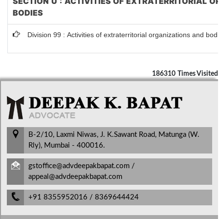
SECTION U : ACTIVITIES OF EXTRATERRITORIAL 
BODIES
Division 99 : Activities of extraterritorial organizations and bod
186310
Times Visited
B-2/10, Laxmi Niwas, J. K.Sawant Road, Matunga (W.
Rly), Mumbai - 400016.
gstoffice@advdeepakbapat.com /
appeal@advdeepakbapat.com
+91 8355952016 / 8369644424