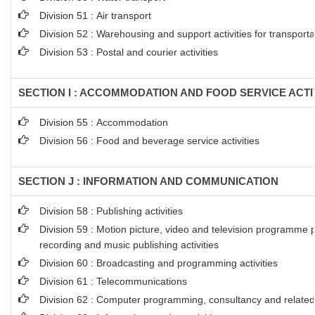
Division 51 : Air transport
Division 52 : Warehousing and support activities for transporta
Division 53 : Postal and courier activities
SECTION I : ACCOMMODATION AND FOOD SERVICE ACTI
Division 55 : Accommodation
Division 56 : Food and beverage service activities
SECTION J : INFORMATION AND COMMUNICATION
Division 58 : Publishing activities
Division 59 : Motion picture, video and television programme 
recording and music publishing activities
Division 60 : Broadcasting and programming activities
Division 61 : Telecommunications
Division 62 : Computer programming, consultancy and related 