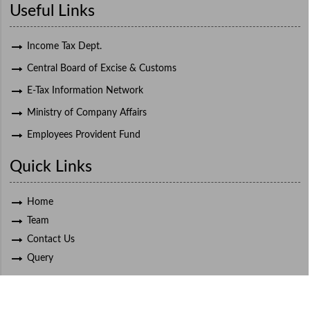
Useful Links
Income Tax Dept.
Central Board of Excise & Customs
E-Tax Information Network
Ministry of Company Affairs
Employees Provident Fund
Quick Links
Home
Team
Contact Us
Query
© 2021 Deepak K. Bapat, All Rights Reserved