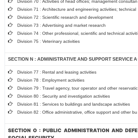
Division 70 : Activities of head offices; management consultanc
Division 71 : Architecture and engineering activities; technical
Division 72 : Scientific research and development
Division 73 : Advertising and market research
Division 74 : Other professional, scientific and technical activit
Division 75 : Veterinary activities
SECTION N : ADMINISTRATIVE AND SUPPORT SERVICE AC
Division 77 : Rental and leasing activities
Division 78 : Employment activities
Division 79 : Travel agency, tour operator and other reservation
Division 80 : Security and investigation activities
Division 81 : Services to buildings and landscape activities
Division 82 : Office administrative, office support and other bu
SECTION O : PUBLIC ADMINISTRATION AND DEF
SOCIAL SECURITY