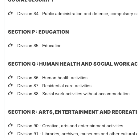
Division 84 : Public administration and defence; compulsory so
SECTION P : EDUCATION
Division 85 : Education
SECTION Q : HUMAN HEALTH AND SOCIAL WORK AC
Division 86 : Human health activities
Division 87 : Residential care activities
Division 88 : Social work activities without accommodation
SECTION R : ARTS, ENTERTAINMENT AND RECREAT
Division 90 : Creative, arts and entertainment activities
Division 91 : Libraries, archives, museums and other cultural ac