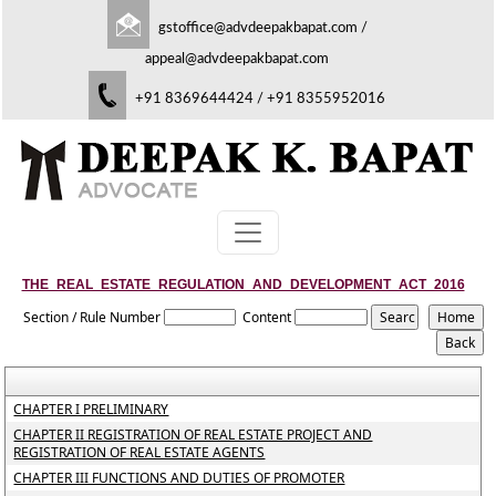
gstoffice@advdeepakbapat.com
/
appeal@advdeepakbapat.com
+91 8369644424 / +91 8355952016
THE_REAL_ESTATE_REGULATION_AND_DEVELOPMENT_ACT_2016
Section / Rule Number
Content
CHAPTER I PRELIMINARY
CHAPTER II REGISTRATION OF REAL ESTATE PROJECT AND
REGISTRATION OF REAL ESTATE AGENTS
CHAPTER III FUNCTIONS AND DUTIES OF PROMOTER