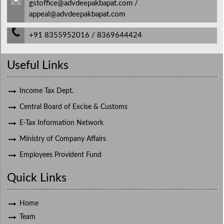
gstoffice@advdeepakbapat.com /
appeal@advdeepakbapat.com
+91 8355952016 / 8369644424
Useful Links
Income Tax Dept.
Central Board of Excise & Customs
E-Tax Information Network
Ministry of Company Affairs
Employees Provident Fund
Quick Links
Home
Team