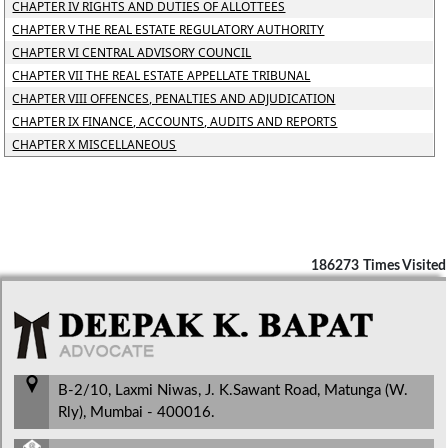
CHAPTER IV RIGHTS AND DUTIES OF ALLOTTEES
CHAPTER V THE REAL ESTATE REGULATORY AUTHORITY
CHAPTER VI CENTRAL ADVISORY COUNCIL
CHAPTER VII THE REAL ESTATE APPELLATE TRIBUNAL
CHAPTER VIII OFFENCES, PENALTIES AND ADJUDICATION
CHAPTER IX FINANCE, ACCOUNTS, AUDITS AND REPORTS
CHAPTER X MISCELLANEOUS
186273
Times Visited
B-2/10, Laxmi Niwas, J. K.Sawant Road, Matunga (W.
Rly), Mumbai - 400016.